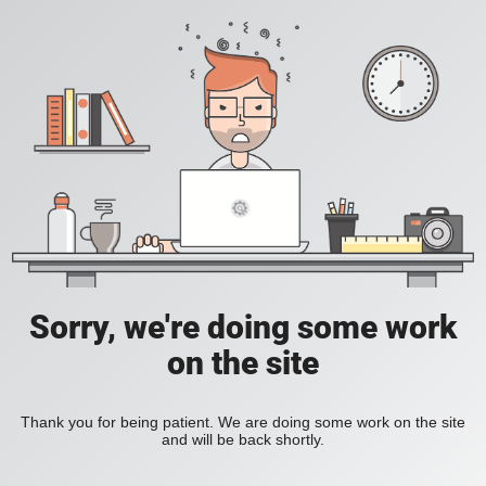
Sorry, we're doing some work
on the site
Thank you for being patient. We are doing some work on the site
and will be back shortly.