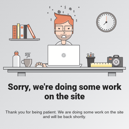
Sorry, we're doing some work
on the site
Thank you for being patient. We are doing some work on the site
and will be back shortly.