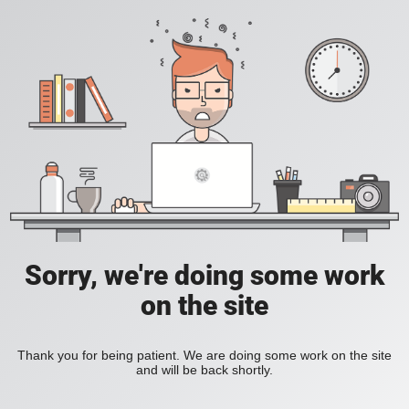
Sorry, we're doing some work
on the site
Thank you for being patient. We are doing some work on the site
and will be back shortly.