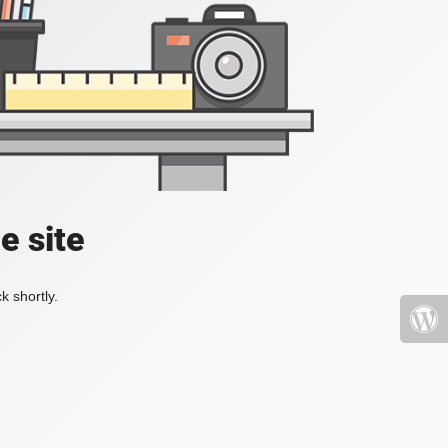
e site
k shortly.