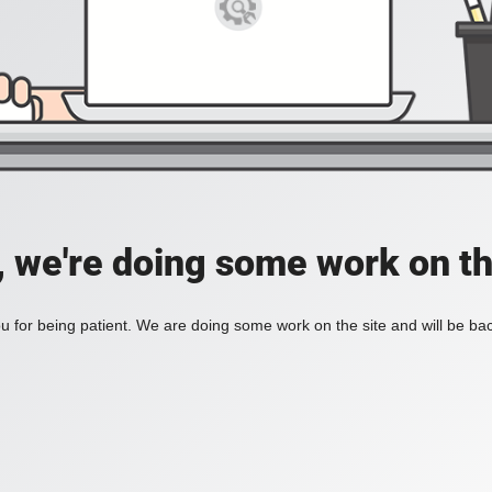
, we're doing some work on th
 for being patient. We are doing some work on the site and will be bac