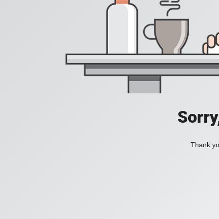
Sorry
Thank you