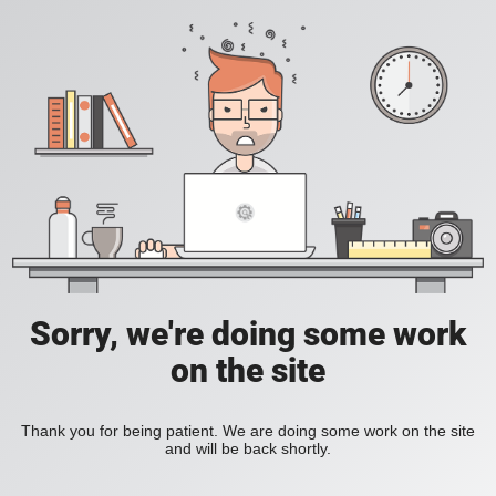
Sorry, we're doing some work
on the site
Thank you for being patient. We are doing some work on the site
and will be back shortly.