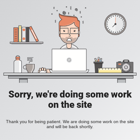
Sorry, we're doing some work
on the site
Thank you for being patient. We are doing some work on the site
and will be back shortly.