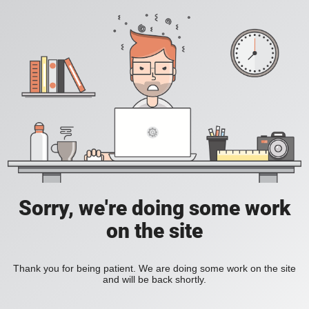
Sorry, we're doing some work
on the site
Thank you for being patient. We are doing some work on the site
and will be back shortly.