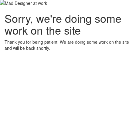
Sorry, we're doing some
work on the site
Thank you for being patient. We are doing some work on the site
and will be back shortly.