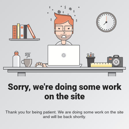
Sorry, we're doing some work
on the site
Thank you for being patient. We are doing some work on the site
and will be back shortly.