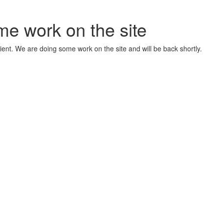
me work on the site
ient. We are doing some work on the site and will be back shortly.