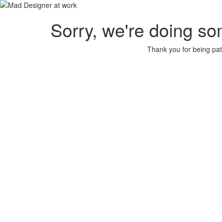
Sorry, we're doing so
Thank you for being pat