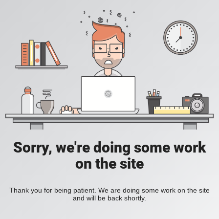
Sorry, we're doing some work
on the site
Thank you for being patient. We are doing some work on the site
and will be back shortly.