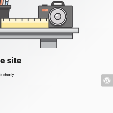
e site
k shortly.