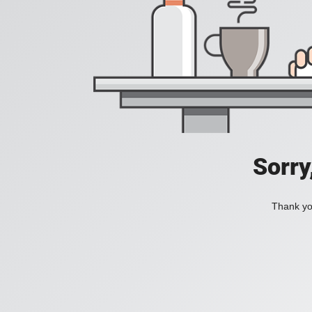
Sorry
Thank you