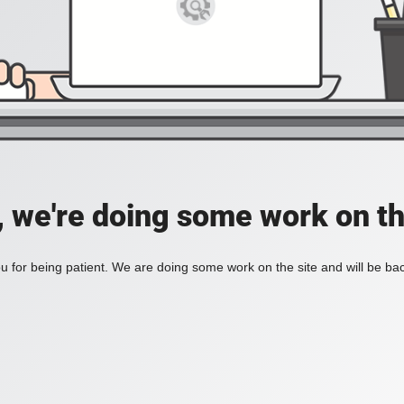
, we're doing some work on th
 for being patient. We are doing some work on the site and will be bac