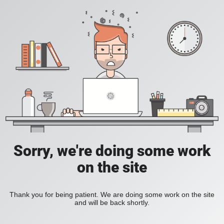
Sorry, we're doing some work
on the site
Thank you for being patient. We are doing some work on the site
and will be back shortly.