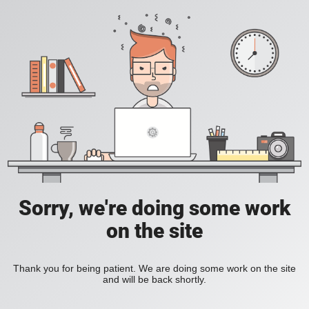
Sorry, we're doing some work
on the site
Thank you for being patient. We are doing some work on the site
and will be back shortly.