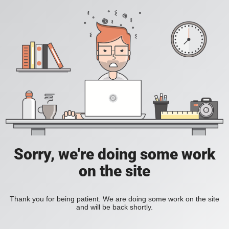
Sorry, we're doing some work
on the site
Thank you for being patient. We are doing some work on the site
and will be back shortly.