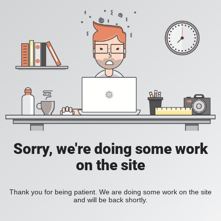
Sorry, we're doing some work
on the site
Thank you for being patient. We are doing some work on the site
and will be back shortly.