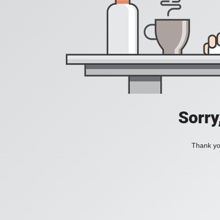
Sorry
Thank you