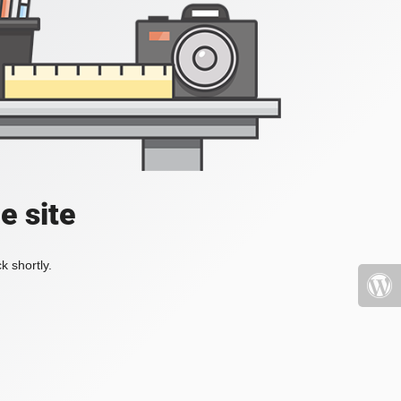
e site
k shortly.