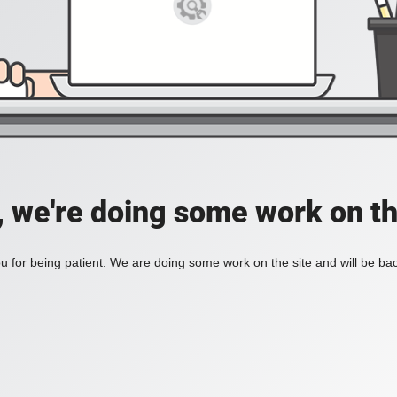
, we're doing some work on th
 for being patient. We are doing some work on the site and will be bac