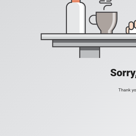
Sorry
Thank you