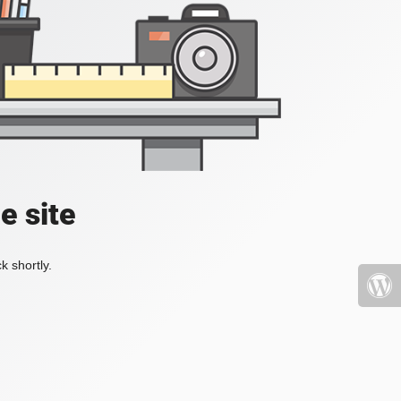
e site
k shortly.