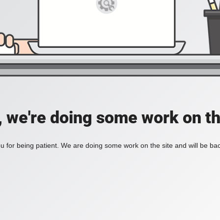
, we're doing some work on th
 for being patient. We are doing some work on the site and will be bac