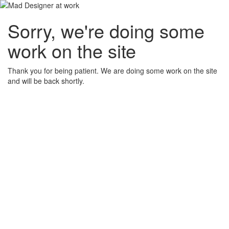
Sorry, we're doing some
work on the site
Thank you for being patient. We are doing some work on the site
and will be back shortly.