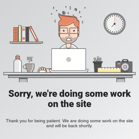
Sorry, we're doing some work
on the site
Thank you for being patient. We are doing some work on the site
and will be back shortly.