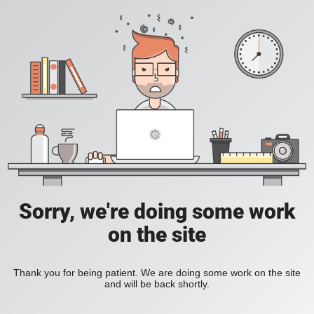
Sorry, we're doing some work
on the site
Thank you for being patient. We are doing some work on the site
and will be back shortly.