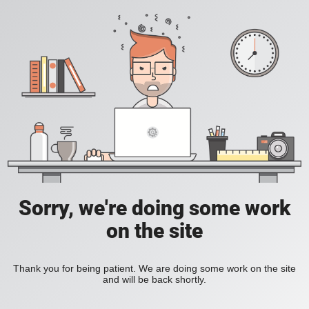
Sorry, we're doing some work
on the site
Thank you for being patient. We are doing some work on the site
and will be back shortly.