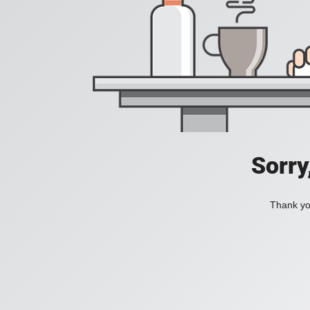
Sorry
Thank you