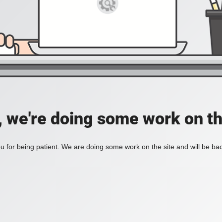
, we're doing some work on th
 for being patient. We are doing some work on the site and will be bac