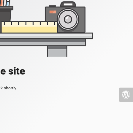
e site
k shortly.