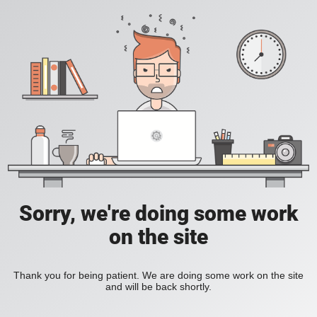
Sorry, we're doing some work
on the site
Thank you for being patient. We are doing some work on the site
and will be back shortly.