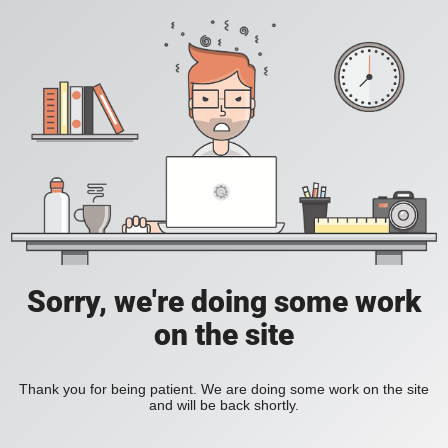
Sorry, we're doing some work
on the site
Thank you for being patient. We are doing some work on the site
and will be back shortly.