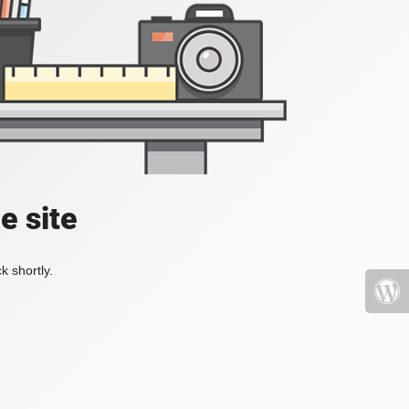
e site
k shortly.