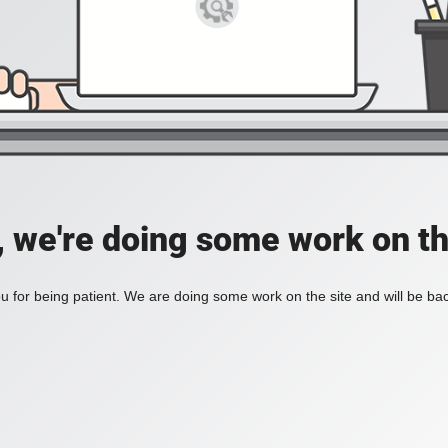
, we're doing some work on th
 for being patient. We are doing some work on the site and will be bac