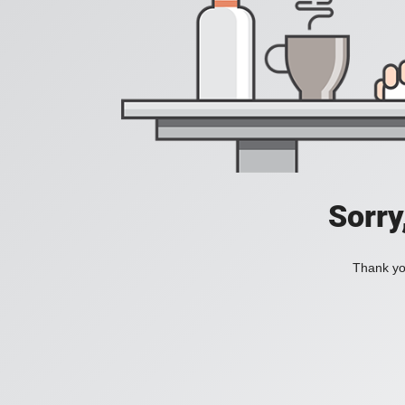
Sorry
Thank you