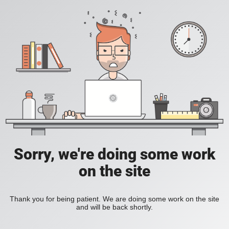
Sorry, we're doing some work
on the site
Thank you for being patient. We are doing some work on the site
and will be back shortly.