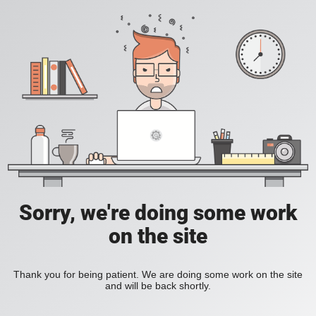
Sorry, we're doing some work
on the site
Thank you for being patient. We are doing some work on the site
and will be back shortly.