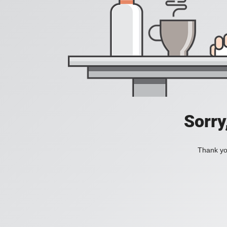
Sorry
Thank you