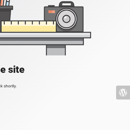
e site
k shortly.