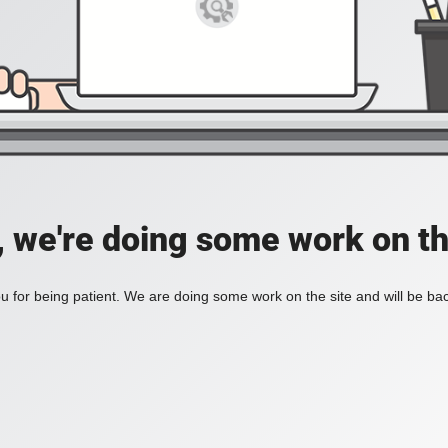
, we're doing some work on th
 for being patient. We are doing some work on the site and will be bac