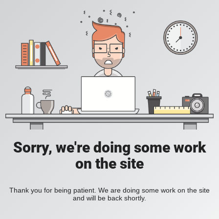
Sorry, we're doing some work
on the site
Thank you for being patient. We are doing some work on the site
and will be back shortly.