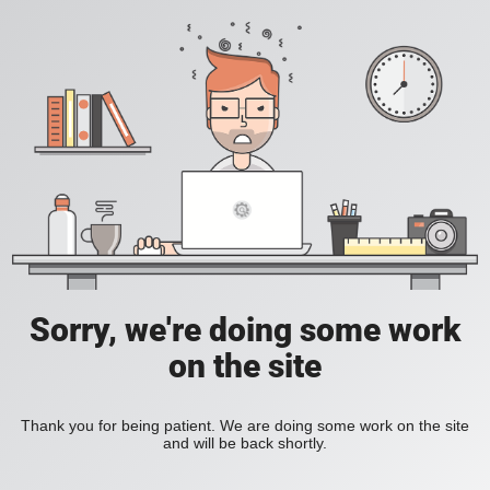
Sorry, we're doing some work
on the site
Thank you for being patient. We are doing some work on the site
and will be back shortly.