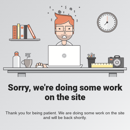
Sorry, we're doing some work
on the site
Thank you for being patient. We are doing some work on the site
and will be back shortly.