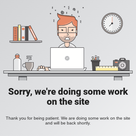
Sorry, we're doing some work
on the site
Thank you for being patient. We are doing some work on the site
and will be back shortly.