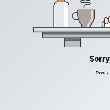
Sorry
Thank you