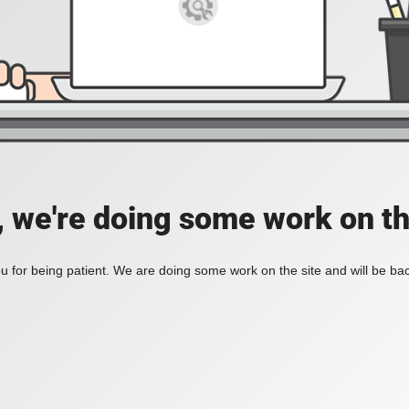
, we're doing some work on th
 for being patient. We are doing some work on the site and will be bac