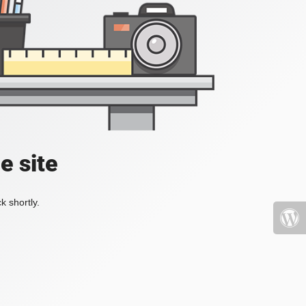
e site
k shortly.