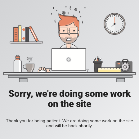
Sorry, we're doing some work
on the site
Thank you for being patient. We are doing some work on the site
and will be back shortly.