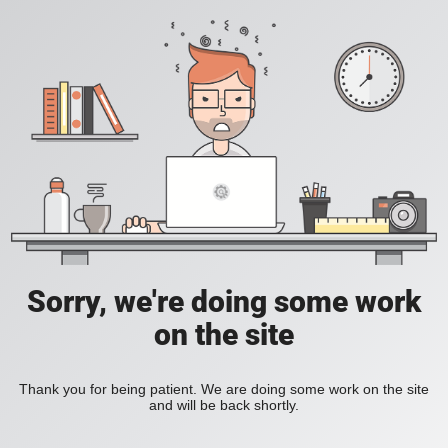
Sorry, we're doing some work
on the site
Thank you for being patient. We are doing some work on the site
and will be back shortly.