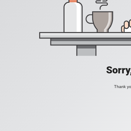
Sorry
Thank you