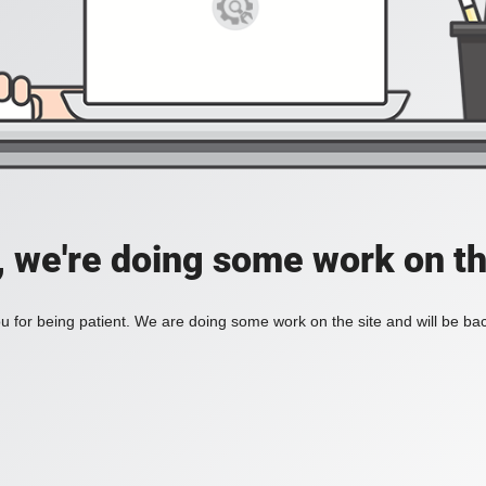
, we're doing some work on th
 for being patient. We are doing some work on the site and will be bac