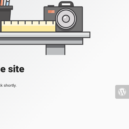
e site
k shortly.