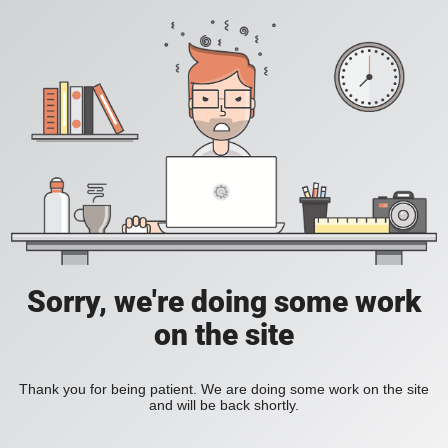
Sorry, we're doing some work
on the site
Thank you for being patient. We are doing some work on the site
and will be back shortly.