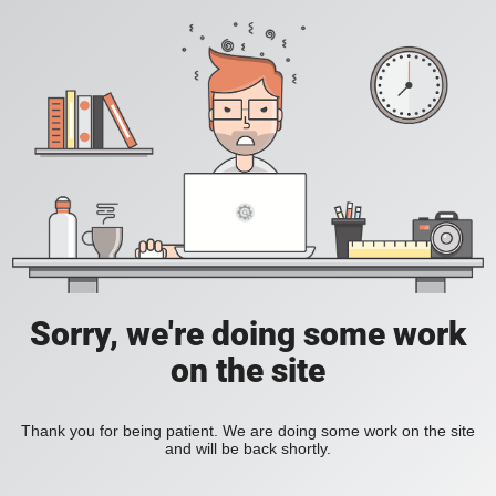
Sorry, we're doing some work
on the site
Thank you for being patient. We are doing some work on the site
and will be back shortly.