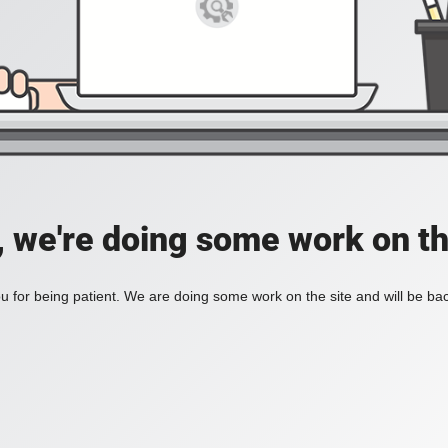
, we're doing some work on th
 for being patient. We are doing some work on the site and will be bac