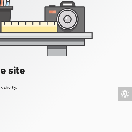
e site
k shortly.