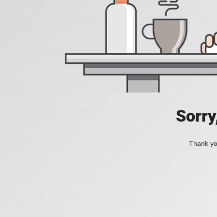
Sorry
Thank you