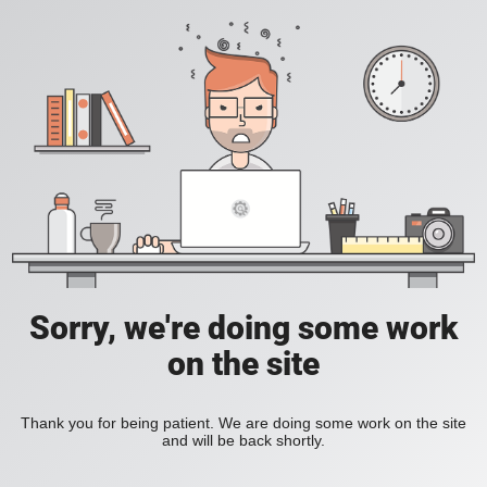
Sorry, we're doing some work
on the site
Thank you for being patient. We are doing some work on the site
and will be back shortly.