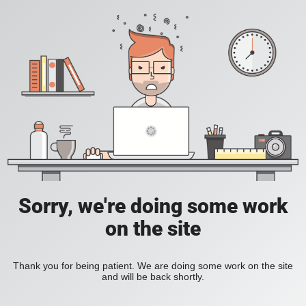
Sorry, we're doing some work
on the site
Thank you for being patient. We are doing some work on the site
and will be back shortly.