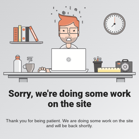
Sorry, we're doing some work
on the site
Thank you for being patient. We are doing some work on the site
and will be back shortly.