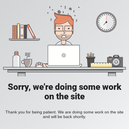
Sorry, we're doing some work
on the site
Thank you for being patient. We are doing some work on the site
and will be back shortly.