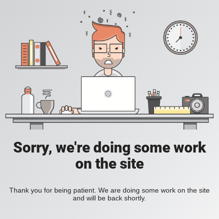
Sorry, we're doing some work
on the site
Thank you for being patient. We are doing some work on the site
and will be back shortly.