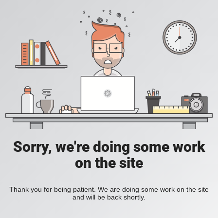
Sorry, we're doing some work
on the site
Thank you for being patient. We are doing some work on the site
and will be back shortly.