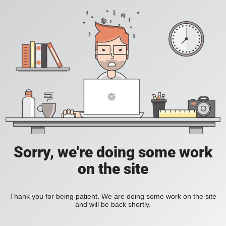
Sorry, we're doing some work
on the site
Thank you for being patient. We are doing some work on the site
and will be back shortly.