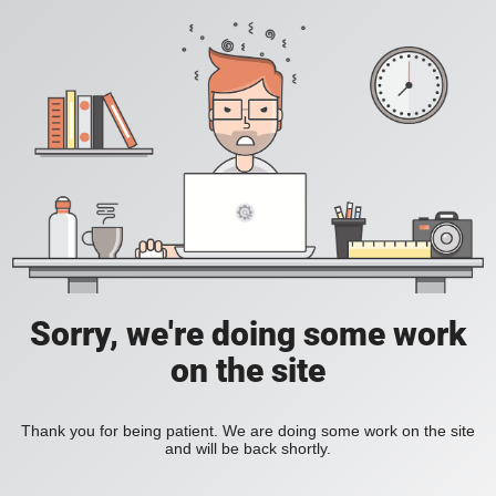
Sorry, we're doing some work
on the site
Thank you for being patient. We are doing some work on the site
and will be back shortly.