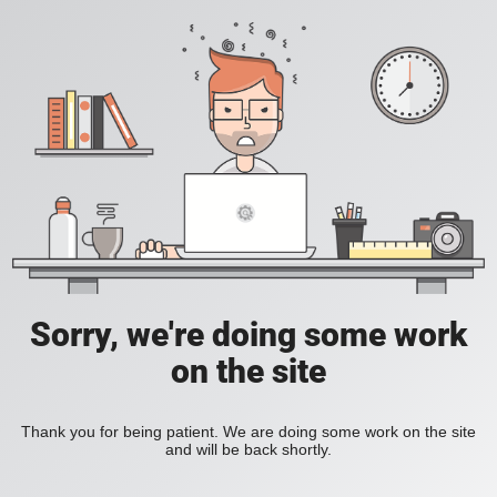
Sorry, we're doing some work
on the site
Thank you for being patient. We are doing some work on the site
and will be back shortly.