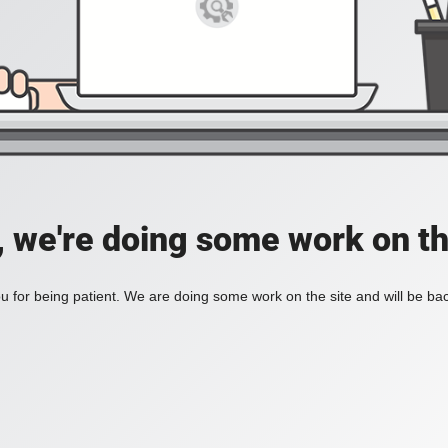
, we're doing some work on th
 for being patient. We are doing some work on the site and will be bac