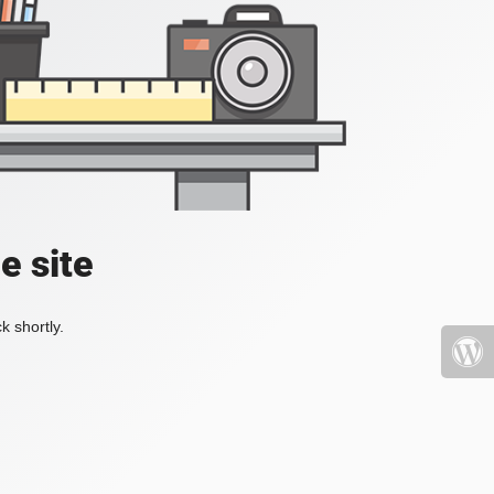
e site
k shortly.