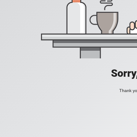
Sorry
Thank you